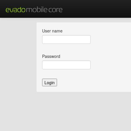
User name
Password